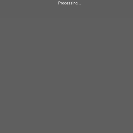
Processing...