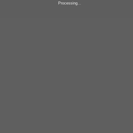
Processing...