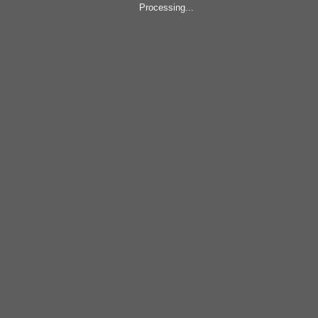
Processing...