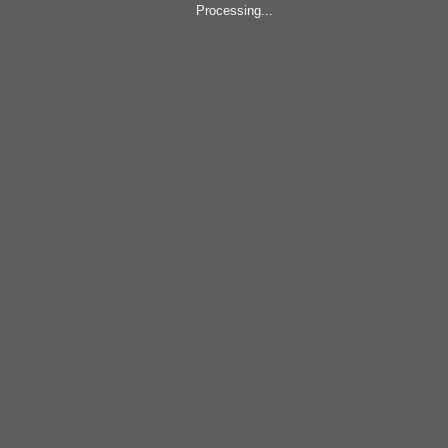
Processing...