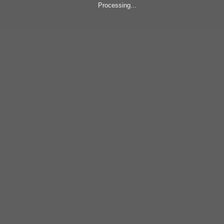
Processing...