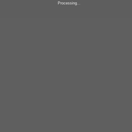
Processing...